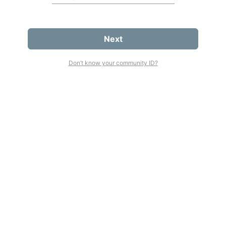
Next
Don’t know your community ID?