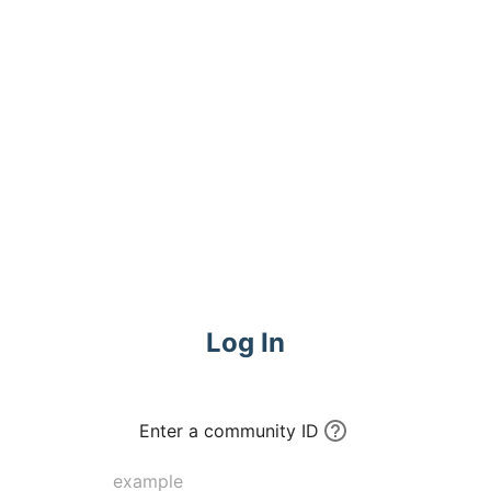
Log In
Enter a community ID